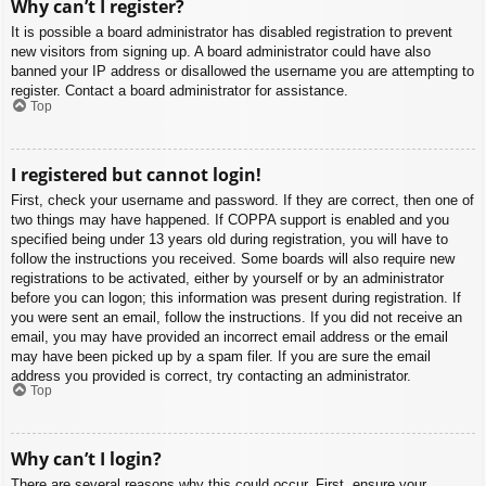
Why can’t I register?
It is possible a board administrator has disabled registration to prevent
new visitors from signing up. A board administrator could have also
banned your IP address or disallowed the username you are attempting to
register. Contact a board administrator for assistance.
Top
I registered but cannot login!
First, check your username and password. If they are correct, then one of
two things may have happened. If COPPA support is enabled and you
specified being under 13 years old during registration, you will have to
follow the instructions you received. Some boards will also require new
registrations to be activated, either by yourself or by an administrator
before you can logon; this information was present during registration. If
you were sent an email, follow the instructions. If you did not receive an
email, you may have provided an incorrect email address or the email
may have been picked up by a spam filer. If you are sure the email
address you provided is correct, try contacting an administrator.
Top
Why can’t I login?
There are several reasons why this could occur. First, ensure your