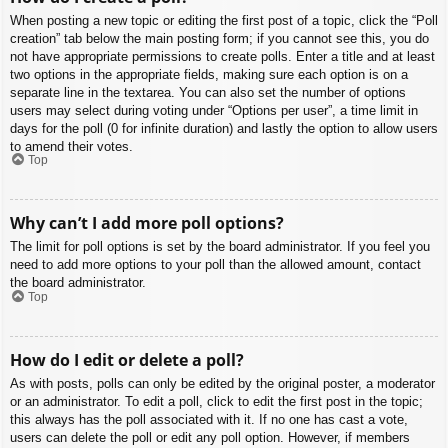
When posting a new topic or editing the first post of a topic, click the “Poll
creation” tab below the main posting form; if you cannot see this, you do
not have appropriate permissions to create polls. Enter a title and at least
two options in the appropriate fields, making sure each option is on a
separate line in the textarea. You can also set the number of options
users may select during voting under “Options per user”, a time limit in
days for the poll (0 for infinite duration) and lastly the option to allow users
to amend their votes.
Top
Why can’t I add more poll options?
The limit for poll options is set by the board administrator. If you feel you
need to add more options to your poll than the allowed amount, contact
the board administrator.
Top
How do I edit or delete a poll?
As with posts, polls can only be edited by the original poster, a moderator
or an administrator. To edit a poll, click to edit the first post in the topic;
this always has the poll associated with it. If no one has cast a vote,
users can delete the poll or edit any poll option. However, if members