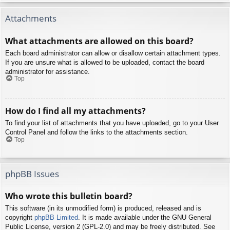
Attachments
What attachments are allowed on this board?
Each board administrator can allow or disallow certain attachment types.
If you are unsure what is allowed to be uploaded, contact the board
administrator for assistance.
Top
How do I find all my attachments?
To find your list of attachments that you have uploaded, go to your User
Control Panel and follow the links to the attachments section.
Top
phpBB Issues
Who wrote this bulletin board?
This software (in its unmodified form) is produced, released and is
copyright
phpBB Limited
. It is made available under the GNU General
Public License, version 2 (GPL-2.0) and may be freely distributed. See