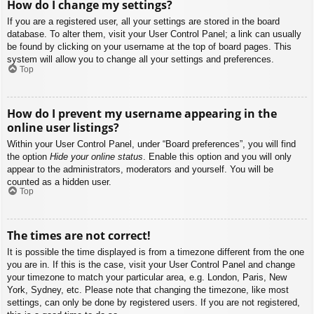
How do I change my settings?
If you are a registered user, all your settings are stored in the board
database. To alter them, visit your User Control Panel; a link can usually
be found by clicking on your username at the top of board pages. This
system will allow you to change all your settings and preferences.
Top
How do I prevent my username appearing in the
online user listings?
Within your User Control Panel, under “Board preferences”, you will find
the option
Hide your online status
. Enable this option and you will only
appear to the administrators, moderators and yourself. You will be
counted as a hidden user.
Top
The times are not correct!
It is possible the time displayed is from a timezone different from the one
you are in. If this is the case, visit your User Control Panel and change
your timezone to match your particular area, e.g. London, Paris, New
York, Sydney, etc. Please note that changing the timezone, like most
settings, can only be done by registered users. If you are not registered,