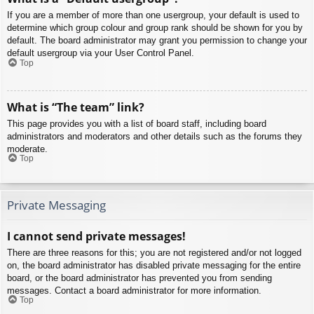
If you are a member of more than one usergroup, your default is used to
determine which group colour and group rank should be shown for you by
default. The board administrator may grant you permission to change your
default usergroup via your User Control Panel.
Top
What is “The team” link?
This page provides you with a list of board staff, including board
administrators and moderators and other details such as the forums they
moderate.
Top
Private Messaging
I cannot send private messages!
There are three reasons for this; you are not registered and/or not logged
on, the board administrator has disabled private messaging for the entire
board, or the board administrator has prevented you from sending
messages. Contact a board administrator for more information.
Top