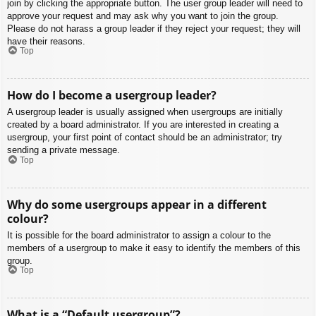
join by clicking the appropriate button. The user group leader will need to
approve your request and may ask why you want to join the group.
Please do not harass a group leader if they reject your request; they will
have their reasons.
Top
How do I become a usergroup leader?
A usergroup leader is usually assigned when usergroups are initially
created by a board administrator. If you are interested in creating a
usergroup, your first point of contact should be an administrator; try
sending a private message.
Top
Why do some usergroups appear in a different
colour?
It is possible for the board administrator to assign a colour to the
members of a usergroup to make it easy to identify the members of this
group.
Top
What is a “Default usergroup”?