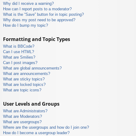
Why did I receive a warning?
How can I report posts to a moderator?
What is the “Save” button for in topic posting?
Why does my post need to be approved?
How do I bump my topic?
Formatting and Topic Types
What is BBCode?
Can I use HTML?
What are Smilies?
Can I post images?
What are global announcements?
What are announcements?
What are sticky topics?
What are locked topics?
What are topic icons?
User Levels and Groups
What are Administrators?
What are Moderators?
What are usergroups?
Where are the usergroups and how do I join one?
How do I become a usergroup leader?