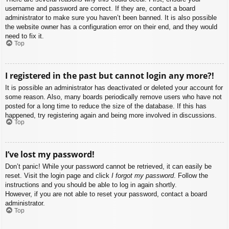
username and password are correct. If they are, contact a board
administrator to make sure you haven’t been banned. It is also possible
the website owner has a configuration error on their end, and they would
need to fix it.
Top
I registered in the past but cannot login any more?!
It is possible an administrator has deactivated or deleted your account for
some reason. Also, many boards periodically remove users who have not
posted for a long time to reduce the size of the database. If this has
happened, try registering again and being more involved in discussions.
Top
I’ve lost my password!
Don’t panic! While your password cannot be retrieved, it can easily be
reset. Visit the login page and click
I forgot my password
. Follow the
instructions and you should be able to log in again shortly.
However, if you are not able to reset your password, contact a board
administrator.
Top