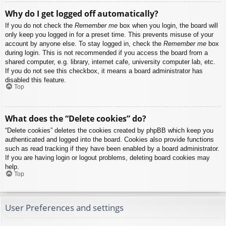
Why do I get logged off automatically?
If you do not check the
Remember me
box when you login, the board will
only keep you logged in for a preset time. This prevents misuse of your
account by anyone else. To stay logged in, check the
Remember me
box
during login. This is not recommended if you access the board from a
shared computer, e.g. library, internet cafe, university computer lab, etc.
If you do not see this checkbox, it means a board administrator has
disabled this feature.
Top
What does the “Delete cookies” do?
“Delete cookies” deletes the cookies created by phpBB which keep you
authenticated and logged into the board. Cookies also provide functions
such as read tracking if they have been enabled by a board administrator.
If you are having login or logout problems, deleting board cookies may
help.
Top
User Preferences and settings