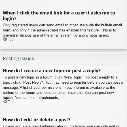
When I click the email link for a user it asks me to
login?
Only registered users can send email to other users via the built-in email
form, and only if the administrator has enabled this feature. This is to
prevent malicious use of the email system by anonymous users.
Top
Posting Issues
How do I create a new topic or post a reply?
To post a new topic in a forum, click "New Topic". To post a reply to a
topic, click "Post Reply". You may need to register before you can post a
message. A list of your permissions in each forum is available at the
bottom of the forum and topic screens. Example: You can post new
topics, You can post attachments, etc.
Top
How do I edit or delete a post?
Unless you are a board administrator or moderator, you can only edit or