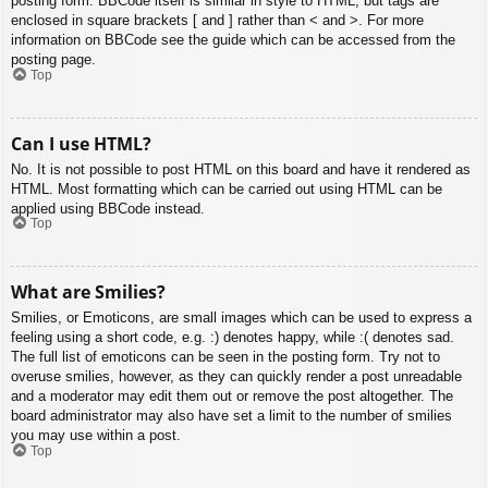
posting form. BBCode itself is similar in style to HTML, but tags are
enclosed in square brackets [ and ] rather than < and >. For more
information on BBCode see the guide which can be accessed from the
posting page.
Top
Can I use HTML?
No. It is not possible to post HTML on this board and have it rendered as
HTML. Most formatting which can be carried out using HTML can be
applied using BBCode instead.
Top
What are Smilies?
Smilies, or Emoticons, are small images which can be used to express a
feeling using a short code, e.g. :) denotes happy, while :( denotes sad.
The full list of emoticons can be seen in the posting form. Try not to
overuse smilies, however, as they can quickly render a post unreadable
and a moderator may edit them out or remove the post altogether. The
board administrator may also have set a limit to the number of smilies
you may use within a post.
Top