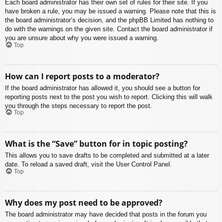
Each board administrator has their own set of rules for their site. If you
have broken a rule, you may be issued a warning. Please note that this is
the board administrator’s decision, and the phpBB Limited has nothing to
do with the warnings on the given site. Contact the board administrator if
you are unsure about why you were issued a warning.
Top
How can I report posts to a moderator?
If the board administrator has allowed it, you should see a button for
reporting posts next to the post you wish to report. Clicking this will walk
you through the steps necessary to report the post.
Top
What is the “Save” button for in topic posting?
This allows you to save drafts to be completed and submitted at a later
date. To reload a saved draft, visit the User Control Panel.
Top
Why does my post need to be approved?
The board administrator may have decided that posts in the forum you