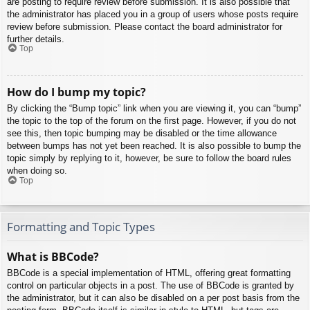
are posting to require review before submission. It is also possible that
the administrator has placed you in a group of users whose posts require
review before submission. Please contact the board administrator for
further details.
Top
How do I bump my topic?
By clicking the “Bump topic” link when you are viewing it, you can “bump”
the topic to the top of the forum on the first page. However, if you do not
see this, then topic bumping may be disabled or the time allowance
between bumps has not yet been reached. It is also possible to bump the
topic simply by replying to it, however, be sure to follow the board rules
when doing so.
Top
Formatting and Topic Types
What is BBCode?
BBCode is a special implementation of HTML, offering great formatting
control on particular objects in a post. The use of BBCode is granted by
the administrator, but it can also be disabled on a per post basis from the