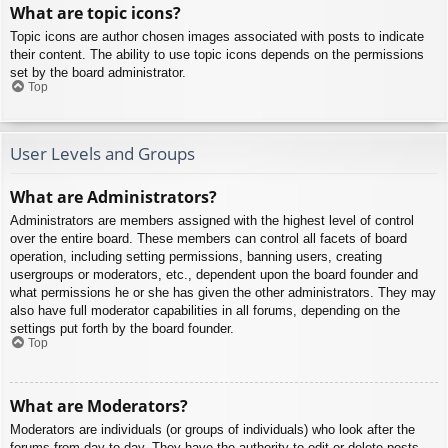
What are topic icons?
Topic icons are author chosen images associated with posts to indicate
their content. The ability to use topic icons depends on the permissions
set by the board administrator.
Top
User Levels and Groups
What are Administrators?
Administrators are members assigned with the highest level of control
over the entire board. These members can control all facets of board
operation, including setting permissions, banning users, creating
usergroups or moderators, etc., dependent upon the board founder and
what permissions he or she has given the other administrators. They may
also have full moderator capabilities in all forums, depending on the
settings put forth by the board founder.
Top
What are Moderators?
Moderators are individuals (or groups of individuals) who look after the
forums from day to day. They have the authority to edit or delete posts