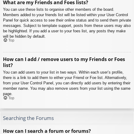
What are my Friends and Foes lists?
You can use these lists to organise other members of the board.
Members added to your friends list will be listed within your User Control
Panel for quick access to see their online status and to send them private
messages. Subject to template support, posts from these users may also
be highlighted. If you add a user to your foes list, any posts they make
will be hidden by default.
Top
How can I add / remove users to my Friends or Foes
list?
You can add users to your list in two ways. Within each user’s profile,
there is a link to add them to either your Friend or Foe list. Alternatively,
from your User Control Panel, you can directly add users by entering their
member name. You may also remove users from your list using the same
page.
Top
Searching the Forums
How can I search a forum or forums?