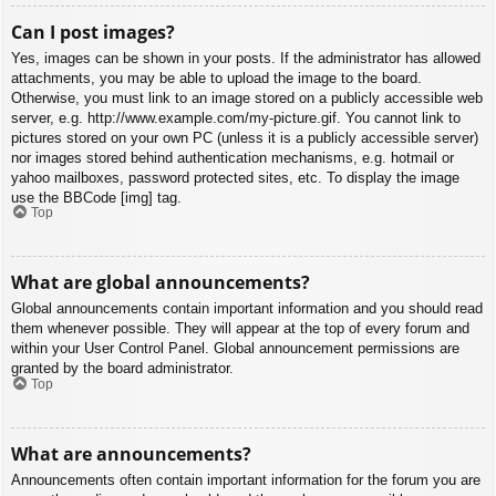
Can I post images?
Yes, images can be shown in your posts. If the administrator has allowed
attachments, you may be able to upload the image to the board.
Otherwise, you must link to an image stored on a publicly accessible web
server, e.g. http://www.example.com/my-picture.gif. You cannot link to
pictures stored on your own PC (unless it is a publicly accessible server)
nor images stored behind authentication mechanisms, e.g. hotmail or
yahoo mailboxes, password protected sites, etc. To display the image
use the BBCode [img] tag.
Top
What are global announcements?
Global announcements contain important information and you should read
them whenever possible. They will appear at the top of every forum and
within your User Control Panel. Global announcement permissions are
granted by the board administrator.
Top
What are announcements?
Announcements often contain important information for the forum you are