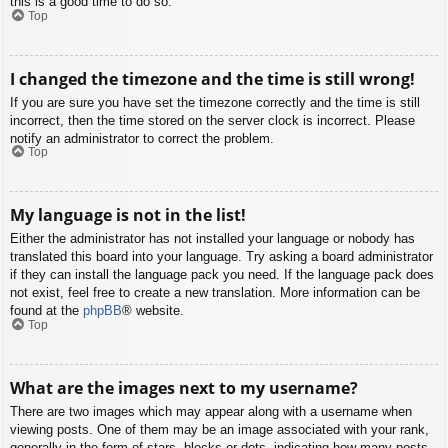
this is a good time to do so.
Top
I changed the timezone and the time is still wrong!
If you are sure you have set the timezone correctly and the time is still
incorrect, then the time stored on the server clock is incorrect. Please
notify an administrator to correct the problem.
Top
My language is not in the list!
Either the administrator has not installed your language or nobody has
translated this board into your language. Try asking a board administrator
if they can install the language pack you need. If the language pack does
not exist, feel free to create a new translation. More information can be
found at the
phpBB
® website.
Top
What are the images next to my username?
There are two images which may appear along with a username when
viewing posts. One of them may be an image associated with your rank,
generally in the form of stars, blocks or dots, indicating how many posts