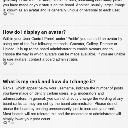
you have made or your status on the board. Another, usually larger, image
is known as an avatar and is generally unique or personal to each user.
Top
How do I display an avatar?
Within your User Control Panel, under “Profile” you can add an avatar by
using one of the four following methods: Gravatar, Gallery, Remote or
Upload. It is up to the board administrator to enable avatars and to
choose the way in which avatars can be made available. If you are unable
to use avatars, contact a board administrator.
Top
What is my rank and how do I change it?
Ranks, which appear below your username, indicate the number of posts
you have made or identify certain users, e.g. moderators and
administrators. In general, you cannot directly change the wording of any
board ranks as they are set by the board administrator. Please do not
abuse the board by posting unnecessarily just to increase your rank.
Most boards will not tolerate this and the moderator or administrator will
simply lower your post count.
Top