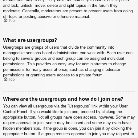
and lock, unlock, move, delete and split topics in the forum they
moderate. Generally, moderators are present to prevent users from going
off-topic or posting abusive or offensive material.
Top
What are usergroups?
Usergroups are groups of users that divide the community into
manageable sections board administrators can work with. Each user can
belong to several groups and each group can be assigned individual
permissions. This provides an easy way for administrators to change
permissions for many users at once, such as changing moderator
permissions or granting users access to a private forum.
Top
Where are the usergroups and how do I join one?
You can view all usergroups via the “Usergroups” link within your User
Control Panel. If you would like to join one, proceed by clicking the
appropriate button. Not all groups have open access, however. Some may
require approval to join, some may be closed and some may even have
hidden memberships. If the group is open, you can join it by clicking the
appropriate button. If a group requires approval to join you may request to