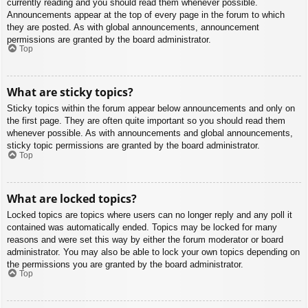
currently reading and you should read them whenever possible.
Announcements appear at the top of every page in the forum to which
they are posted. As with global announcements, announcement
permissions are granted by the board administrator.
Top
What are sticky topics?
Sticky topics within the forum appear below announcements and only on
the first page. They are often quite important so you should read them
whenever possible. As with announcements and global announcements,
sticky topic permissions are granted by the board administrator.
Top
What are locked topics?
Locked topics are topics where users can no longer reply and any poll it
contained was automatically ended. Topics may be locked for many
reasons and were set this way by either the forum moderator or board
administrator. You may also be able to lock your own topics depending on
the permissions you are granted by the board administrator.
Top