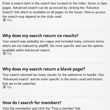
Enter a search term in the search box located on the index, forum or topic
pages. Advanced search can be accessed by clicking the “Advance
Search” link which is available on all pages on the forum. How to access
the search may depend on the style used.
Top
Why does my search return no results?
Your search was probably too vague and included many common terms
which are not indexed by phpBB. Be more specific and use the options
available within Advanced search.
Top
Why does my search return a blank page!?
Your search returned too many results for the webserver to handle. Use
“Advanced search” and be more specific in the terms used and forums
that are to be searched.
Top
How do I search for members?
Visit the memberlist and click the “Find a member” link.