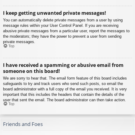
I keep getting unwanted private messages!
You can automatically delete private messages from a user by using
message rules within your User Control Panel. If you are receiving
abusive private messages from a particular user, report the messages to
the moderators; they have the power to prevent a user from sending
private messages.
Top
I have received a spamming or abusive email from
someone on this board!
We are sorry to hear that. The email form feature of this board includes
safeguards to try and track users who send such posts, so email the
board administrator with a full copy of the email you received. It is very
important that this includes the headers that contain the details of the
user that sent the email. The board administrator can then take action.
Top
Friends and Foes