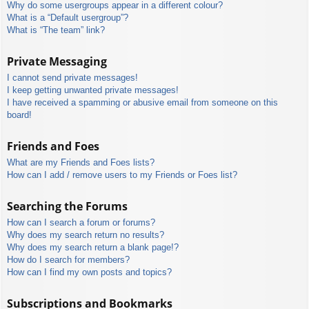
Why do some usergroups appear in a different colour?
What is a “Default usergroup”?
What is “The team” link?
Private Messaging
I cannot send private messages!
I keep getting unwanted private messages!
I have received a spamming or abusive email from someone on this
board!
Friends and Foes
What are my Friends and Foes lists?
How can I add / remove users to my Friends or Foes list?
Searching the Forums
How can I search a forum or forums?
Why does my search return no results?
Why does my search return a blank page!?
How do I search for members?
How can I find my own posts and topics?
Subscriptions and Bookmarks