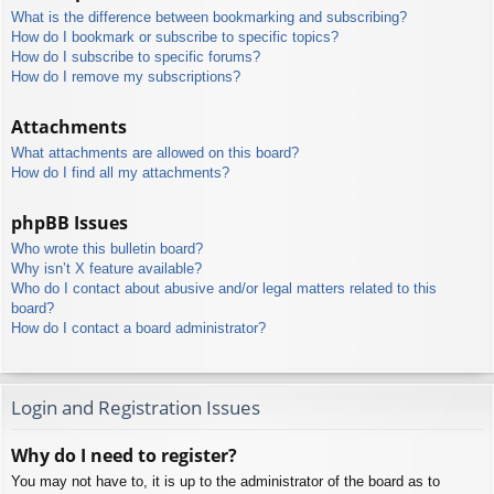
What is the difference between bookmarking and subscribing?
How do I bookmark or subscribe to specific topics?
How do I subscribe to specific forums?
How do I remove my subscriptions?
Attachments
What attachments are allowed on this board?
How do I find all my attachments?
phpBB Issues
Who wrote this bulletin board?
Why isn’t X feature available?
Who do I contact about abusive and/or legal matters related to this
board?
How do I contact a board administrator?
Login and Registration Issues
Why do I need to register?
You may not have to, it is up to the administrator of the board as to