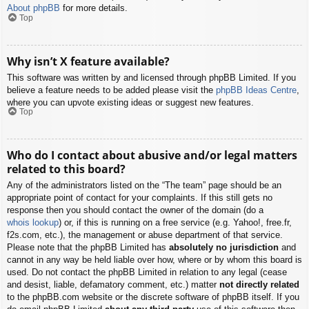
About phpBB
for more details.
Top
Why isn’t X feature available?
This software was written by and licensed through phpBB Limited. If you
believe a feature needs to be added please visit the
phpBB Ideas Centre
,
where you can upvote existing ideas or suggest new features.
Top
Who do I contact about abusive and/or legal matters
related to this board?
Any of the administrators listed on the “The team” page should be an
appropriate point of contact for your complaints. If this still gets no
response then you should contact the owner of the domain (do a
whois lookup
) or, if this is running on a free service (e.g. Yahoo!, free.fr,
f2s.com, etc.), the management or abuse department of that service.
Please note that the phpBB Limited has
absolutely no jurisdiction
and
cannot in any way be held liable over how, where or by whom this board is
used. Do not contact the phpBB Limited in relation to any legal (cease
and desist, liable, defamatory comment, etc.) matter
not directly related
to the phpBB.com website or the discrete software of phpBB itself. If you