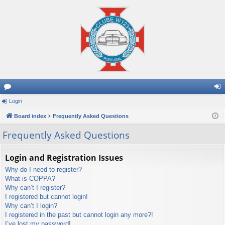
or
Login
og
u
Board index
Frequently Asked Questions
in
m
Frequently Asked Questions
s
Login and Registration Issues
Why do I need to register?
What is COPPA?
Why can’t I register?
I registered but cannot login!
Why can’t I login?
I registered in the past but cannot login any more?!
I’ve lost my password!