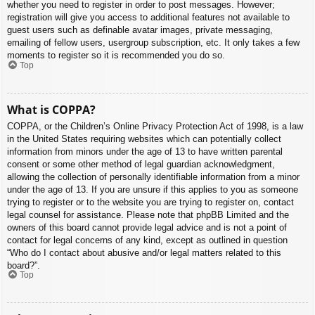
whether you need to register in order to post messages. However;
registration will give you access to additional features not available to
guest users such as definable avatar images, private messaging,
emailing of fellow users, usergroup subscription, etc. It only takes a few
moments to register so it is recommended you do so.
Top
What is COPPA?
COPPA, or the Children’s Online Privacy Protection Act of 1998, is a law
in the United States requiring websites which can potentially collect
information from minors under the age of 13 to have written parental
consent or some other method of legal guardian acknowledgment,
allowing the collection of personally identifiable information from a minor
under the age of 13. If you are unsure if this applies to you as someone
trying to register or to the website you are trying to register on, contact
legal counsel for assistance. Please note that phpBB Limited and the
owners of this board cannot provide legal advice and is not a point of
contact for legal concerns of any kind, except as outlined in question
“Who do I contact about abusive and/or legal matters related to this
board?”.
Top