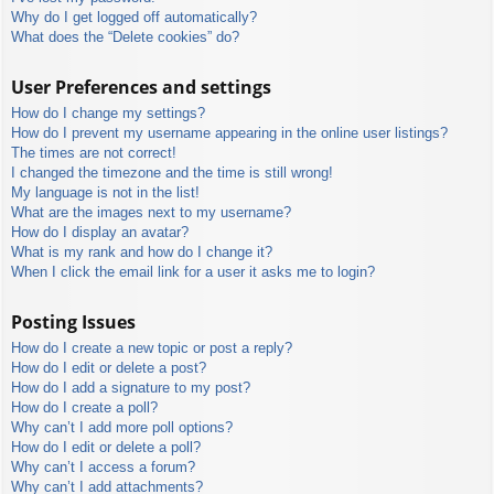
Why do I get logged off automatically?
What does the “Delete cookies” do?
User Preferences and settings
How do I change my settings?
How do I prevent my username appearing in the online user listings?
The times are not correct!
I changed the timezone and the time is still wrong!
My language is not in the list!
What are the images next to my username?
How do I display an avatar?
What is my rank and how do I change it?
When I click the email link for a user it asks me to login?
Posting Issues
How do I create a new topic or post a reply?
How do I edit or delete a post?
How do I add a signature to my post?
How do I create a poll?
Why can’t I add more poll options?
How do I edit or delete a poll?
Why can’t I access a forum?
Why can’t I add attachments?