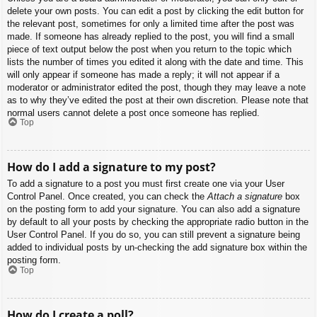
delete your own posts. You can edit a post by clicking the edit button for
the relevant post, sometimes for only a limited time after the post was
made. If someone has already replied to the post, you will find a small
piece of text output below the post when you return to the topic which
lists the number of times you edited it along with the date and time. This
will only appear if someone has made a reply; it will not appear if a
moderator or administrator edited the post, though they may leave a note
as to why they’ve edited the post at their own discretion. Please note that
normal users cannot delete a post once someone has replied.
Top
How do I add a signature to my post?
To add a signature to a post you must first create one via your User
Control Panel. Once created, you can check the
Attach a signature
box
on the posting form to add your signature. You can also add a signature
by default to all your posts by checking the appropriate radio button in the
User Control Panel. If you do so, you can still prevent a signature being
added to individual posts by un-checking the add signature box within the
posting form.
Top
How do I create a poll?