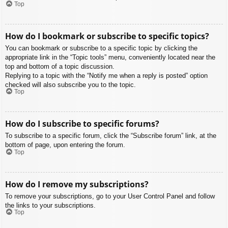
Top
How do I bookmark or subscribe to specific topics?
You can bookmark or subscribe to a specific topic by clicking the
appropriate link in the “Topic tools” menu, conveniently located near the
top and bottom of a topic discussion.
Replying to a topic with the “Notify me when a reply is posted” option
checked will also subscribe you to the topic.
Top
How do I subscribe to specific forums?
To subscribe to a specific forum, click the “Subscribe forum” link, at the
bottom of page, upon entering the forum.
Top
How do I remove my subscriptions?
To remove your subscriptions, go to your User Control Panel and follow
the links to your subscriptions.
Top