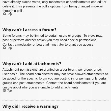
have already placed votes, only moderators or administrators can edit or
delete it. This prevents the poll’s options from being changed mid-way
through a poll.
Top
Why can’t I access a forum?
Some forums may be limited to certain users or groups. To view, read,
post or perform another action you may need special permissions.
Contact a moderator or board administrator to grant you access.
Top
Why can’t I add attachments?
Attachment permissions are granted on a per forum, per group, or per
user basis. The board administrator may not have allowed attachments to
be added for the specific forum you are posting in, or perhaps only certain
groups can post attachments. Contact the board administrator if you are
unsure about why you are unable to add attachments.
Top
Why did I receive a warning?