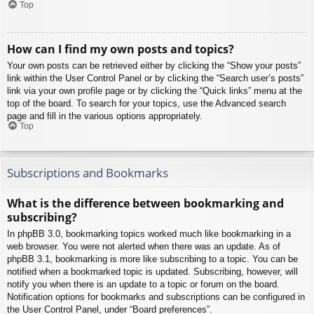
Top
How can I find my own posts and topics?
Your own posts can be retrieved either by clicking the “Show your posts”
link within the User Control Panel or by clicking the “Search user’s posts”
link via your own profile page or by clicking the “Quick links” menu at the
top of the board. To search for your topics, use the Advanced search
page and fill in the various options appropriately.
Top
Subscriptions and Bookmarks
What is the difference between bookmarking and
subscribing?
In phpBB 3.0, bookmarking topics worked much like bookmarking in a
web browser. You were not alerted when there was an update. As of
phpBB 3.1, bookmarking is more like subscribing to a topic. You can be
notified when a bookmarked topic is updated. Subscribing, however, will
notify you when there is an update to a topic or forum on the board.
Notification options for bookmarks and subscriptions can be configured in
the User Control Panel, under “Board preferences”.