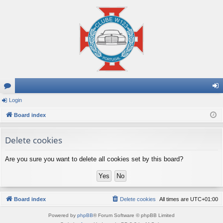
or
Login
og
u
Board index
in
m
Delete cookies
s
Are you sure you want to delete all cookies set by this board?
Board index
Delete cookies
All times are
UTC+01:00
Powered by
phpBB
® Forum Software © phpBB Limited