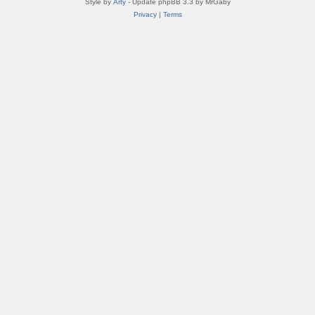
Style by
Arty
- Update phpBB 3.3 by MrGaby
Privacy
|
Terms