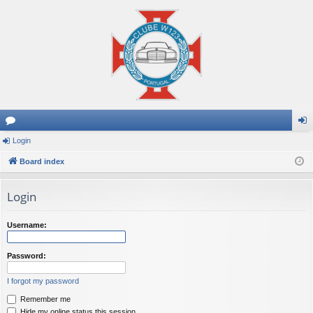
or
Login
og
u
Board index
in
m
Login
s
Username:
Password:
I forgot my password
Remember me
Hide my online status this session