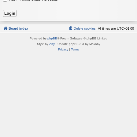
Board index
Delete cookies
All times are
UTC+01:00
Powered by
phpBB
® Forum Software © phpBB Limited
Style by
Arty
- Update phpBB 3.3 by MrGaby
Privacy
|
Terms