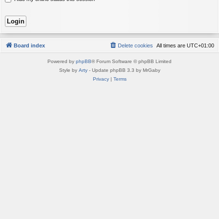
Board index
Delete cookies
All times are
UTC+01:00
Powered by
phpBB
® Forum Software © phpBB Limited
Style by
Arty
- Update phpBB 3.3 by MrGaby
Privacy
|
Terms