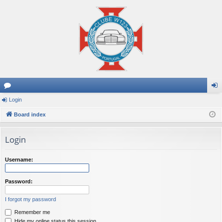
or
Login
og
u
Board index
in
m
Login
s
Username:
Password:
I forgot my password
Remember me
Hide my online status this session