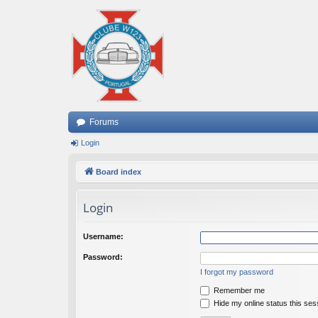
Forums
Login
Board index
Login
Username:
Password:
I forgot my password
Remember me
Hide my online status this ses