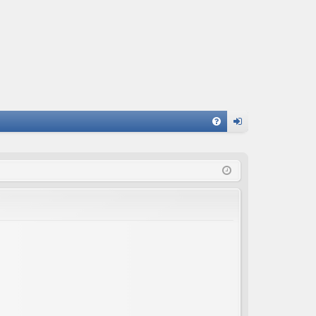
FA
og
Q
in