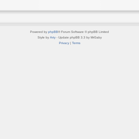
Powered by
phpBB
® Forum Software © phpBB Limited
Style by
Arty
- Update phpBB 3.3 by MrGaby
Privacy
|
Terms