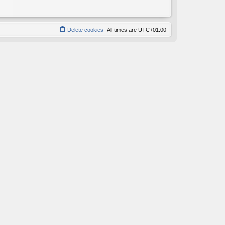
Delete cookies
All times are
UTC+01:00