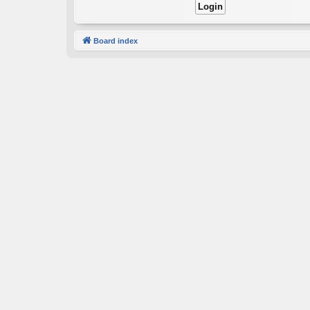
Board index