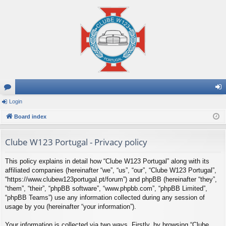
or
Login
og
u
Board index
in
m
Clube W123 Portugal - Privacy policy
s
This policy explains in detail how “Clube W123 Portugal” along with its
affiliated companies (hereinafter “we”, “us”, “our”, “Clube W123 Portugal”,
“https://www.clubew123portugal.pt/forum”) and phpBB (hereinafter “they”,
“them”, “their”, “phpBB software”, “www.phpbb.com”, “phpBB Limited”,
“phpBB Teams”) use any information collected during any session of
usage by you (hereinafter “your information”).
Your information is collected via two ways. Firstly, by browsing “Clube