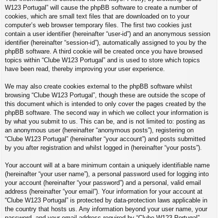
W123 Portugal” will cause the phpBB software to create a number of
cookies, which are small text files that are downloaded on to your
computer’s web browser temporary files. The first two cookies just
contain a user identifier (hereinafter “user-id”) and an anonymous session
identifier (hereinafter “session-id”), automatically assigned to you by the
phpBB software. A third cookie will be created once you have browsed
topics within “Clube W123 Portugal” and is used to store which topics
have been read, thereby improving your user experience.
We may also create cookies external to the phpBB software whilst
browsing “Clube W123 Portugal”, though these are outside the scope of
this document which is intended to only cover the pages created by the
phpBB software. The second way in which we collect your information is
by what you submit to us. This can be, and is not limited to: posting as
an anonymous user (hereinafter “anonymous posts”), registering on
“Clube W123 Portugal” (hereinafter “your account”) and posts submitted
by you after registration and whilst logged in (hereinafter “your posts”).
Your account will at a bare minimum contain a uniquely identifiable name
(hereinafter “your user name”), a personal password used for logging into
your account (hereinafter “your password”) and a personal, valid email
address (hereinafter “your email”). Your information for your account at
“Clube W123 Portugal” is protected by data-protection laws applicable in
the country that hosts us. Any information beyond your user name, your
password, and your email address required by “Clube W123 Portugal”