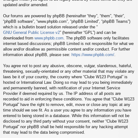
updated and/or amended.
Our forums are powered by phpBB (hereinafter “they”, “them”, “their”,
“phpBB software”, “www.phpbb.com”, “phpBB Limited”, “phpBB Teams”)
which is a bulletin board solution released under the “
GNU General Public License v2
” (hereinafter “GPL”) and can be
downloaded from
www.phpbb.com
. The phpBB software only facilitates
internet based discussions; phpBB Limited is not responsible for what we
allow and/or disallow as permissible content and/or conduct. For further
information about phpBB, please see:
https://www.phpbb.com/
.
You agree not to post any abusive, obscene, vulgar, slanderous, hateful,
threatening, sexually-orientated or any other material that may violate any
laws be it of your country, the country where “Clube W123 Portugal” is
hosted or International Law. Doing so may lead to you being immediately
and permanently banned, with notification of your Internet Service
Provider if deemed required by us. The IP address of all posts are
recorded to aid in enforcing these conditions. You agree that “Clube W123
Portugal” have the right to remove, edit, move or close any topic at any
time should we see fit. As a user you agree to any information you have
entered to being stored in a database. While this information will not be
disclosed to any third party without your consent, neither “Clube W123
Portugal” nor phpBB shall be held responsible for any hacking attempt
that may lead to the data being compromised.