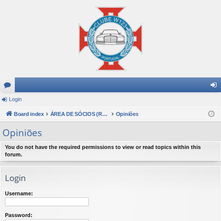
or
Login
og
u
Board index
ÁREA DE SÓCIOS (Reservado a sócios do Clube W123 Portugal)
Opiniões
in
m
Opiniões
s
You do not have the required permissions to view or read topics within this
forum.
Login
Username:
Password: