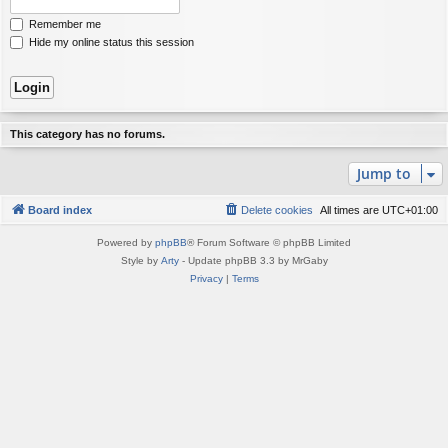
Remember me
Hide my online status this session
This category has no forums.
Jump to
Board index
Delete cookies
All times are
UTC+01:00
Powered by
phpBB
® Forum Software © phpBB Limited
Style by
Arty
- Update phpBB 3.3 by MrGaby
Privacy
|
Terms