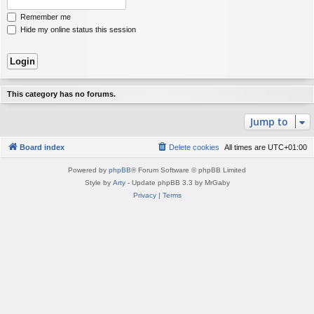
Remember me
Hide my online status this session
This category has no forums.
Jump to
Board index
Delete cookies
All times are
UTC+01:00
Powered by
phpBB
® Forum Software © phpBB Limited
Style by
Arty
- Update phpBB 3.3 by MrGaby
Privacy
|
Terms