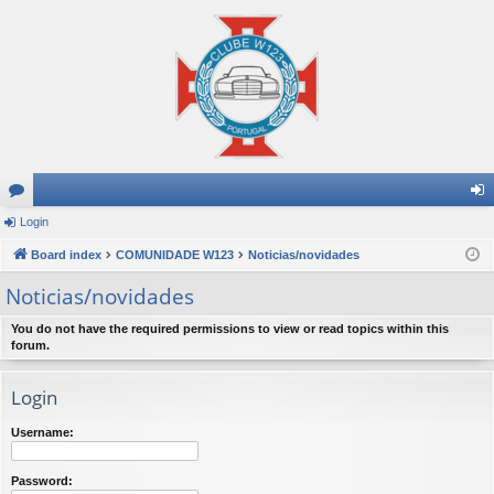
or
Login
og
u
Board index
COMUNIDADE W123
Noticias/novidades
in
m
Noticias/novidades
s
You do not have the required permissions to view or read topics within this
forum.
Login
Username:
Password: