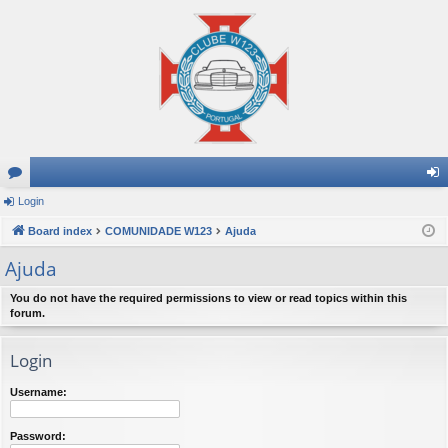
or
Login
og
u
Board index
COMUNIDADE W123
Ajuda
in
m
Ajuda
s
You do not have the required permissions to view or read topics within this
forum.
Login
Username:
Password: