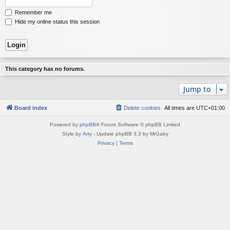
Remember me
Hide my online status this session
This category has no forums.
Jump to
Board index
Delete cookies
All times are
UTC+01:00
Powered by
phpBB
® Forum Software © phpBB Limited
Style by
Arty
- Update phpBB 3.3 by MrGaby
Privacy
|
Terms