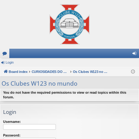
or
Login
og
u
Board index
CURIOSIDADES DO MUNDO W123
Os Clubes W123 no mundo
in
m
Os Clubes W123 no mundo
s
You do not have the required permissions to view or read topics within this
forum.
Login
Username:
Password: