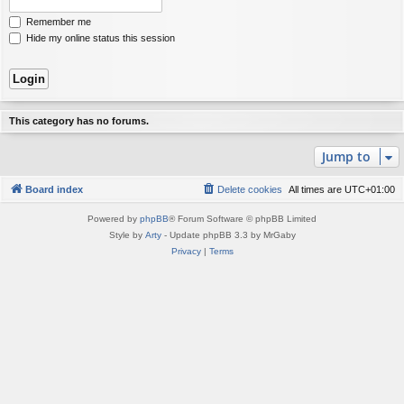
Remember me
Hide my online status this session
This category has no forums.
Jump to
Board index
Delete cookies
All times are
UTC+01:00
Powered by
phpBB
® Forum Software © phpBB Limited
Style by
Arty
- Update phpBB 3.3 by MrGaby
Privacy
|
Terms