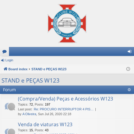
or
Login
og
u
Board index
STAND e PEÇAS W123
in
m
STAND e PEÇAS W123
s
Forum
(Compra/Venda) Peças e Acessórios W123
Topics
:
72
,
Posts
:
197
Last post:
Re: PROCURO INTERRUPTOR 4 PIS…
by
A Oliveira
, Sun Jul 26, 2020 22:18
Venda de viaturas W123
Topics
:
15
,
Posts
:
43