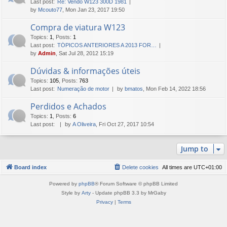
Last post:
Re: Vendo W123 300D 1981
by
Mcouto77
, Mon Jan 23, 2017 19:50
Compra de viatura W123
Topics
:
1
,
Posts
:
1
Last post:
TÓPICOS ANTERIORES A 2013 FOR…
by
Admin
, Sat Jul 28, 2012 15:19
Dúvidas & informações úteis
Topics
:
105
,
Posts
:
763
Last post:
Numeração de motor
by
bmatos
, Mon Feb 14, 2022 18:56
Perdidos e Achados
Topics
:
1
,
Posts
:
6
Last post:
by
A Oliveira
, Fri Oct 27, 2017 10:54
Jump to
Board index
Delete cookies
All times are
UTC+01:00
Powered by
phpBB
® Forum Software © phpBB Limited
Style by
Arty
- Update phpBB 3.3 by MrGaby
Privacy
|
Terms