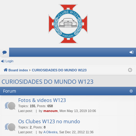
or
Login
og
u
Board index
CURIOSIDADES DO MUNDO W123
in
m
CURIOSIDADES DO MUNDO W123
s
Forum
Fotos & videos W123
Topics
:
155
,
Posts
:
658
Last post:
by
manoum
, Mon May 13, 2019 10:06
Os Clubes W123 no mundo
Topics
:
2
,
Posts
:
8
Last post:
by
A Oliveira
, Sat Dec 22, 2012 11:36