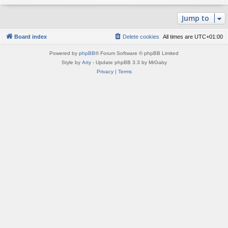
Jump to
Board index
Delete cookies
All times are
UTC+01:00
Powered by
phpBB
® Forum Software © phpBB Limited
Style by
Arty
- Update phpBB 3.3 by MrGaby
Privacy
|
Terms