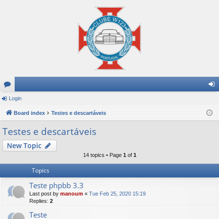
or
Login
og
u
Board index
Testes e descartáveis
in
m
Testes e descartáveis
s
New Topic
14 topics • Page
1
of
1
Topics
Teste phpbb 3.3
Last post by
manoum
«
Tue Feb 25, 2020 15:19
Replies:
2
Teste