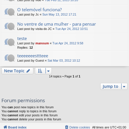
Last post by
vide
«
Tue Feb 12, 2013 18:20
O telemóvel funciona?
Last post by
Jc
«
Sun May 13, 2012 17:21
No ventre de uma mulher - para pensar
Last post by
visita do JC
«
Tue Apr 24, 2012 10:51
teste
Last post by
manoum
«
Tue Apr 24, 2012 9:58
Replies:
12
teeeeeeesttteee
Last post by
Guest
«
Sat Mar 03, 2012 10:12
New Topic
14 topics • Page
1
of
1
Jump to
Forum permissions
You
can
post new topics in this forum
You
cannot
reply to topics in this forum
You
cannot
edit your posts in this forum
You
cannot
delete your posts in this forum
Board index
Delete cookies
All times are
UTC+01:00