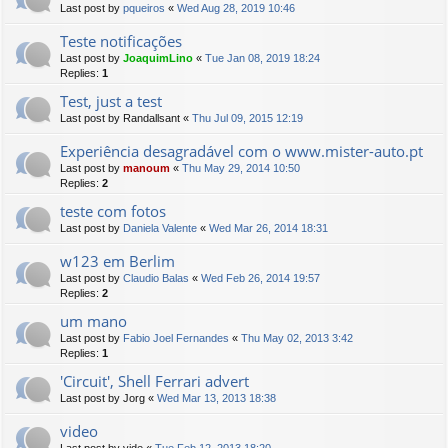
Last post by
pqueiros
«
Wed Aug 28, 2019 10:46
Teste notificações
Last post by
JoaquimLino
«
Tue Jan 08, 2019 18:24
Replies:
1
Test, just a test
Last post by
Randallsant
«
Thu Jul 09, 2015 12:19
Experiência desagradável com o www.mister-auto.pt
Last post by
manoum
«
Thu May 29, 2014 10:50
Replies:
2
teste com fotos
Last post by
Daniela Valente
«
Wed Mar 26, 2014 18:31
w123 em Berlim
Last post by
Claudio Balas
«
Wed Feb 26, 2014 19:57
Replies:
2
um mano
Last post by
Fabio Joel Fernandes
«
Thu May 02, 2013 3:42
Replies:
1
'Circuit', Shell Ferrari advert
Last post by
Jorg
«
Wed Mar 13, 2013 18:38
video