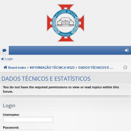
or
Login
og
u
Board index
INFORMAÇÃO TÉCNICA W123
DADOS TÉCNICOS E ESTATÍSTICOS
in
m
DADOS TÉCNICOS E ESTATÍSTICOS
s
You do not have the required permissions to view or read topics within this
forum.
Login
Username:
Password: