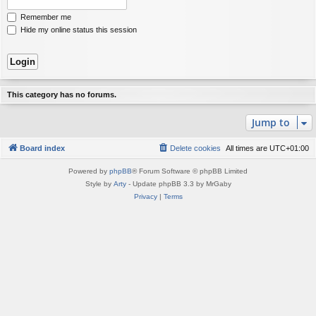
Remember me
Hide my online status this session
This category has no forums.
Jump to
Board index
Delete cookies
All times are
UTC+01:00
Powered by
phpBB
® Forum Software © phpBB Limited
Style by
Arty
- Update phpBB 3.3 by MrGaby
Privacy
|
Terms