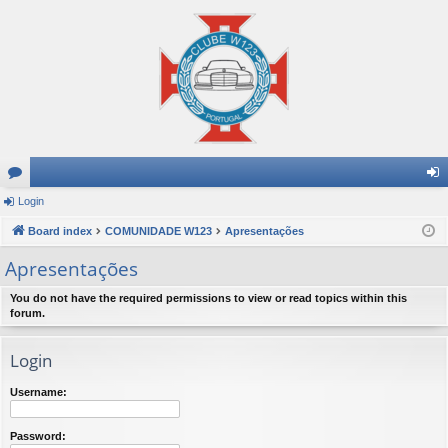
or
Login
og
u
Board index
COMUNIDADE W123
Apresentações
in
m
Apresentações
s
You do not have the required permissions to view or read topics within this
forum.
Login
Username:
Password: