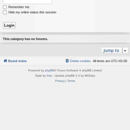
Remember me
Hide my online status this session
This category has no forums.
Jump to
Board index
Delete cookies
All times are
UTC+01:00
Powered by
phpBB
® Forum Software © phpBB Limited
Style by
Arty
- Update phpBB 3.3 by MrGaby
Privacy
|
Terms