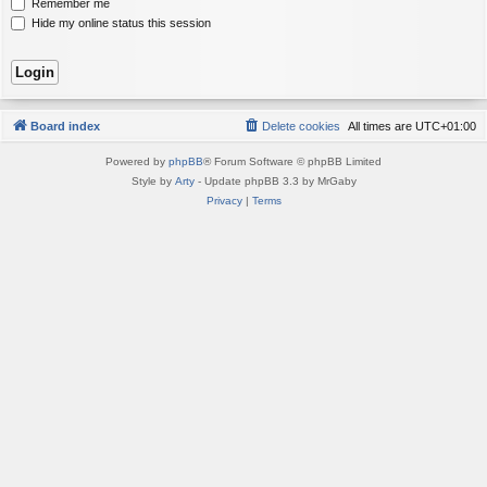
Remember me
Hide my online status this session
Board index
Delete cookies
All times are
UTC+01:00
Powered by
phpBB
® Forum Software © phpBB Limited
Style by
Arty
- Update phpBB 3.3 by MrGaby
Privacy
|
Terms