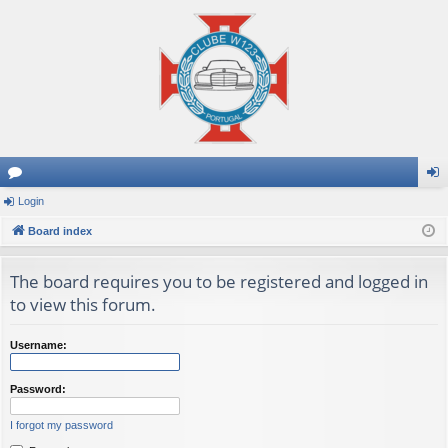
or
Login
og
u
Board index
in
m
The board requires you to be registered and logged in
s
to view this forum.
Username:
Password:
I forgot my password