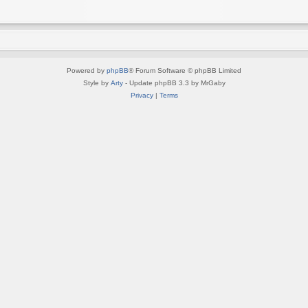
Powered by
phpBB
® Forum Software © phpBB Limited
Style by
Arty
- Update phpBB 3.3 by MrGaby
Privacy
|
Terms