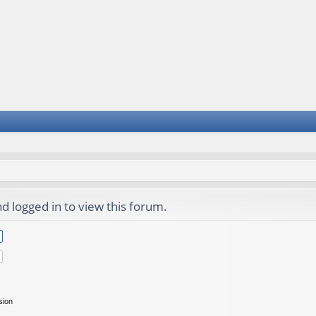
d logged in to view this forum.
sion