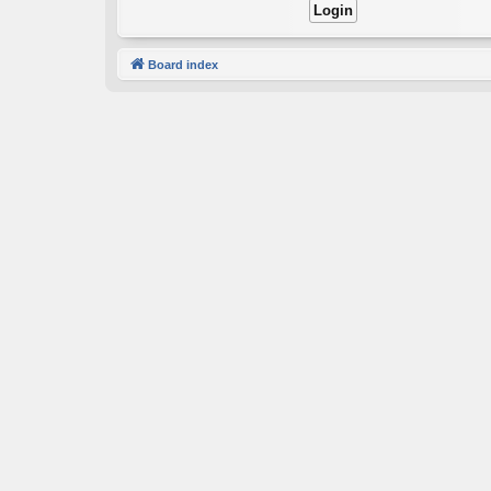
Board index