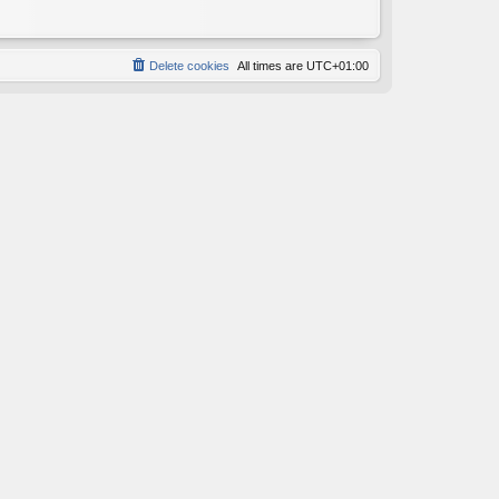
Delete cookies
All times are
UTC+01:00