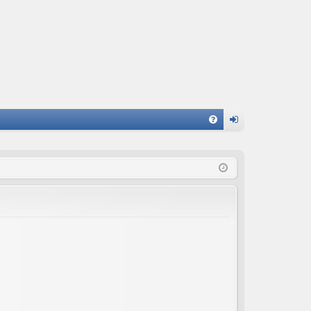
FA
og
Q
in