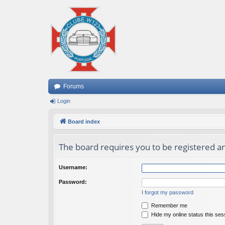
Forums
Login
Board index
The board requires you to be registered an
Username:
Password:
I forgot my password
Remember me
Hide my online status this ses